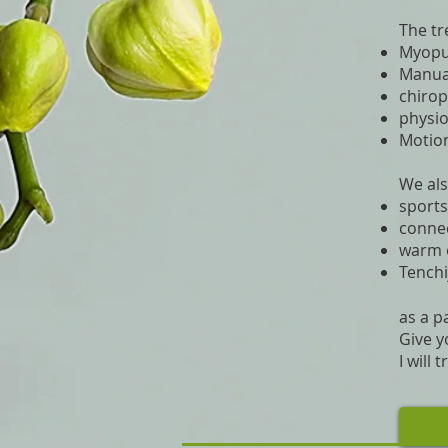
The tr
Myopun
Manua
chirop
physi
Motion
We als
sport
connec
warm 
Tench
as a p
Give y
I will