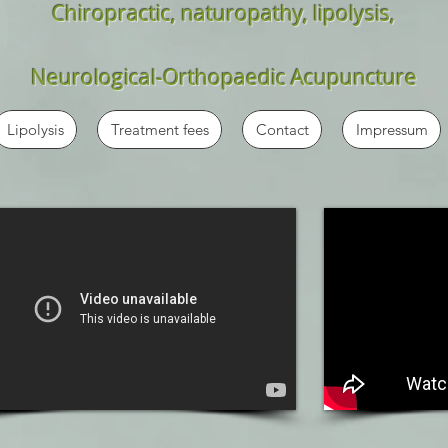
Chiropractic, naturopathy, lipolysis,
Neurological-Orthopaedic Acupuncture
Lipolysis
Treatment fees
Contact
Impressum