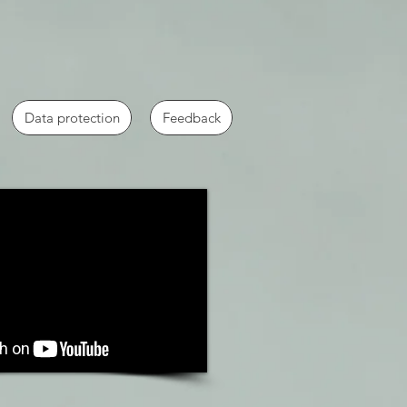
Data protection
Feedback