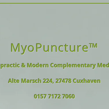
MyoPuncture™
opractic & Modern Complementary Med
Alte Marsch 224, 27478 Cuxhaven
0157 7172 7060