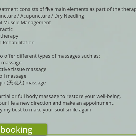
eatment consists of five main elements as part of the thera
cture / Acupuncture / Dry Needling
l Muscle Management
ractic
otherapy
 Rehabilitation
o offer different types of massages such as:
s massage
tive tissue massage
oil massage
ijin (天地人) massage
artial or full body massage to restore your well-being.
our life a new direction and make an appointment.
 try my best to make your soul smile again.
booking