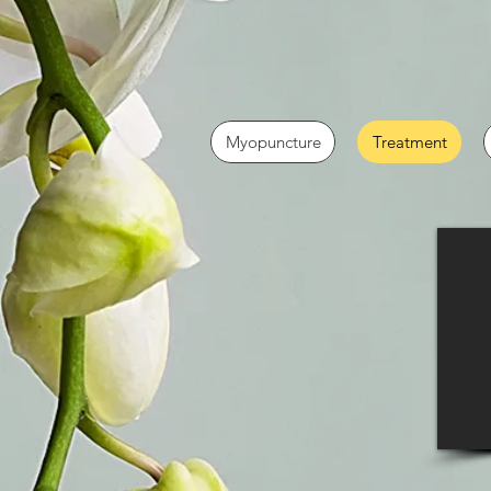
Myopuncture
Treatment