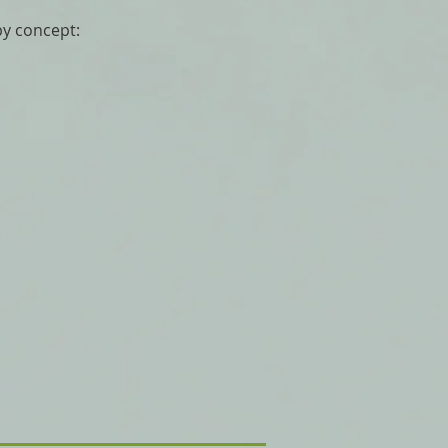
py concept: