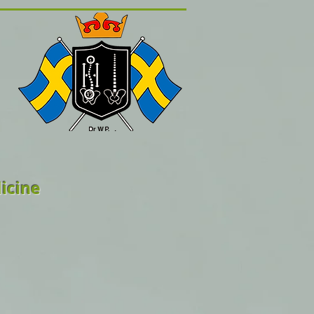
icine